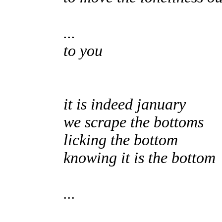
...
to you
it is indeed january
we scrape the bottoms
licking the bottom
knowing it is the bottom
...