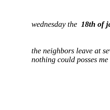
wednesday the
18th of 
the neighbors leave at s
nothing could posses me 