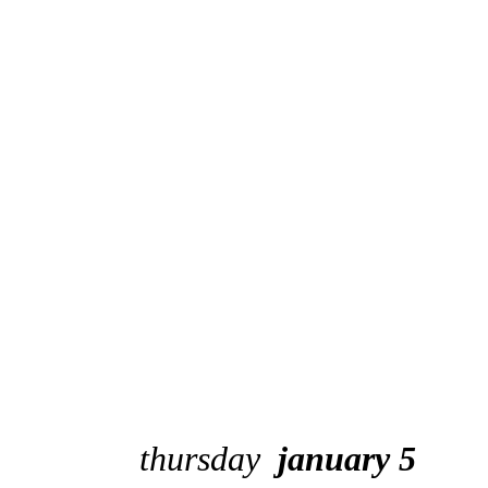
thursday
january 5