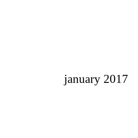
january 2017