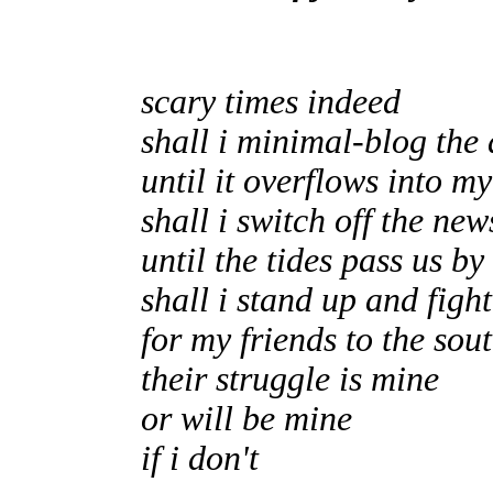
scary times indeed
shall i minimal-blog the 
until it overflows into m
shall i switch off the new
until the tides pass us by
shall i stand up and fight
for my friends to the sou
their struggle is mine
or will be mine
if i don't