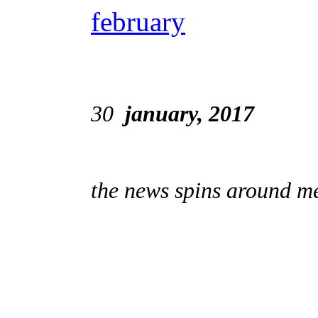
february
30
january, 2017
the news spins around me;