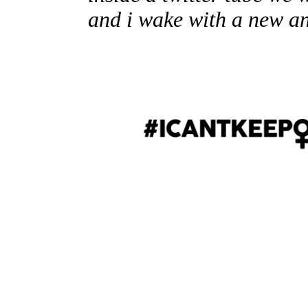
and i wake with a new a