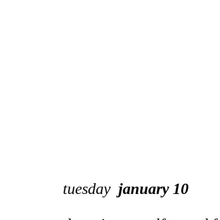
tuesday
january 10