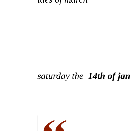
saturday the
14th of ja