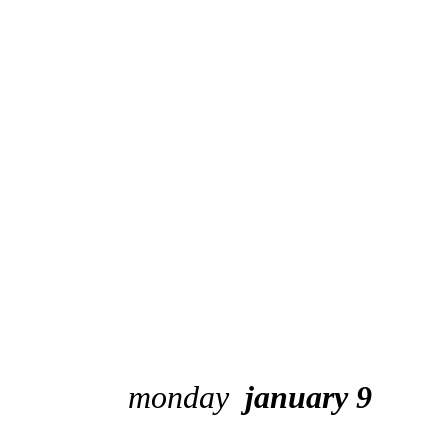
monday
january 9