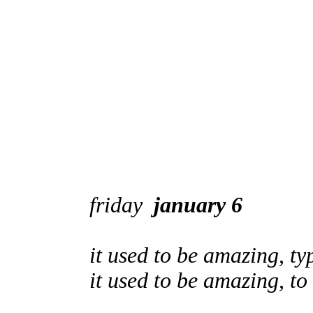
friday
january 6
it used to be amazing, ty
it used to be amazing, t