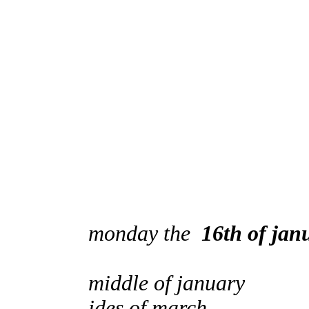
monday the
16th of jan
middle of january
ides of march