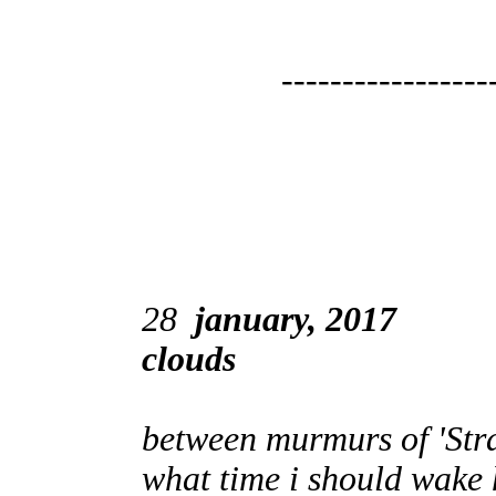
-----------------
28
january, 2017
clouds
between murmurs of 'Str
what time i should wake h