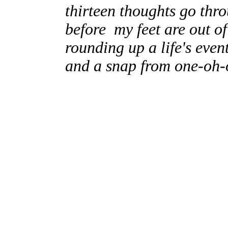
thirteen thoughts go thr
before my feet are out o
rounding up a life's even
and a snap from one-oh