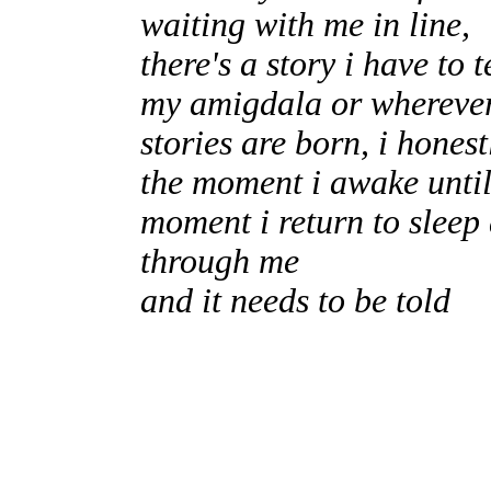
waiting with me in line,
there's a story i have to 
my amigdala or whereve
stories are born, i hones
the moment i awake until
moment i return to sleep 
through me
and it needs to be told