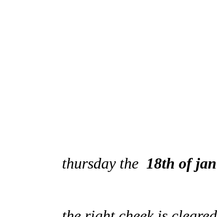
thursday the
18th of ja
the right cheek is cleared