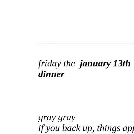
________________
friday the
january 13th
dinner
gray gray
if you back up, things a