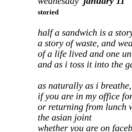
wednesday
january 11
storied
half a sandwich is a sto
a story of waste, and we
of a life lived and one u
and as i toss it into the 
as naturally as i breathe, 
if you are in my office for
or returning from lunch 
the asian joint
whether you are on faceb