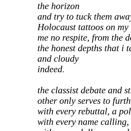
the horizon
and try to tuck them awa
Holocaust tattoos on my 
me no respite, from the 
the honest depths that i 
and cloudy
indeed.
the classist debate and 
other only serves to furt
with every rebuttal, a pol
with every name calling, 