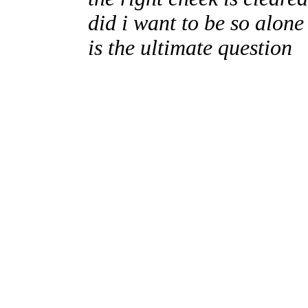
did i want to be so alone
is the ultimate question