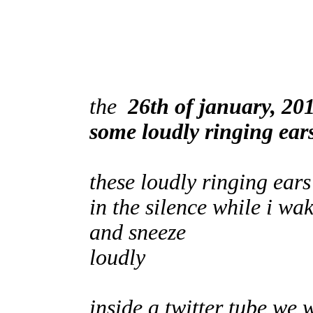
the
26th of january, 20
some loudly ringing ear
these loudly ringing ea
in the silence while i wa
and sneeze
loudly
inside a twitter tube we 