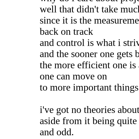
well that didn't take mu
since it is the measureme
back on track
and control is what i stri
and the sooner one gets 
the more efficient one is
one can move on
to more important things
i've got no theories abo
aside from it being quite
and odd.