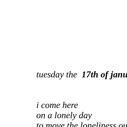
tuesday the
17th of jan
i come here
on a lonely day
to move the loneliness ou