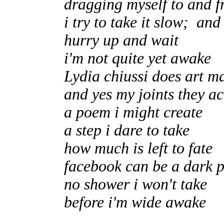
dragging myself to and f
i try to take it slow; an
hurry up and wait
i'm not quite yet awake
Lydia chiussi does art m
and yes my joints they a
a poem i might create
a step i dare to take
how much is left to fate
facebook can be a dark 
no shower i won't take
before i'm wide awake