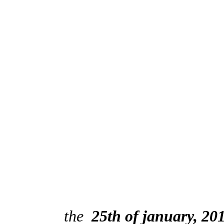
the
25th of january, 20