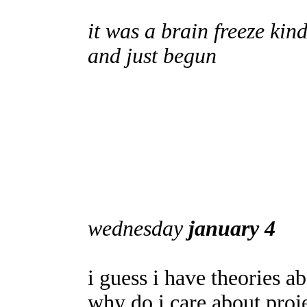
it was a brain freeze kind
and just begun
wednesday
january 4
i guess i have theories a
why do i care about pro