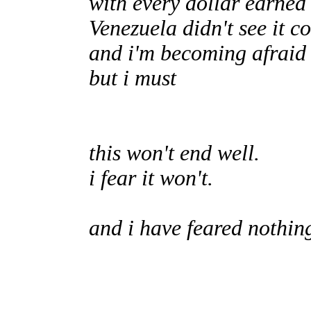
with every dollar earned
Venezuela didn't see it c
and i'm becoming afraid 
but i must
this won't end well.
i fear it won't.
and i have feared nothin