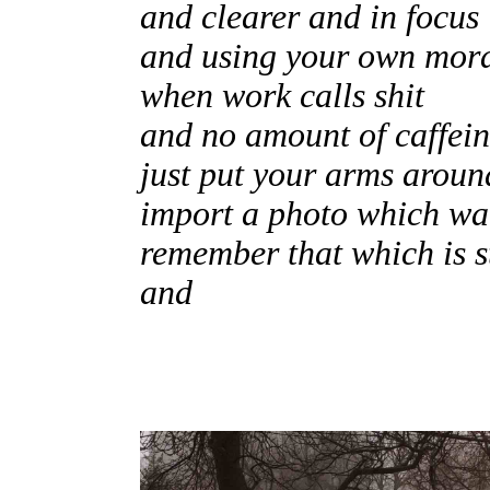
and clearer and in focus
and using your own mor
when work calls shit
and no amount of caffei
just put your arms aroun
import a photo which w
remember that which is s
and