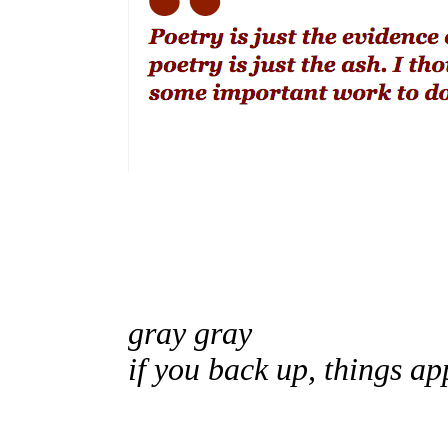
gray gray
if you back up, things a