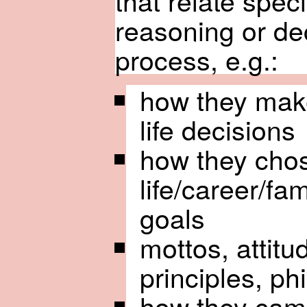
that relate specif
reasoning or de
process, e.g.:
how they mak
life decisions
how they cho
life/career/fam
goals
mottos, attitu
principles, phi
how they cam