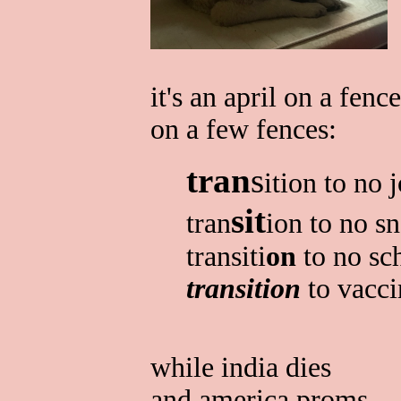
it's an april on a fence
on a few fences:
tran
s
ition to no 
sit
tran
ion to no s
transiti
on
to no sc
transition
to vacci
while india dies
and america proms