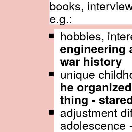
books, interview
e.g.:
hobbies, inter
engineering
war history
unique childh
he organized 
thing - stare
adjustment diff
adolescence 