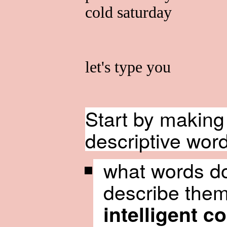
cold saturday
let's type you
Start by making 
descriptive word
what words do
describe them
intelligent c