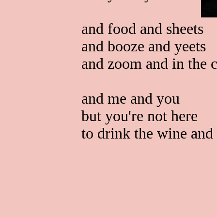
and food and sheets
and booze and yeets
and zoom and in the c
and me and you
but you're not here
to drink the wine and