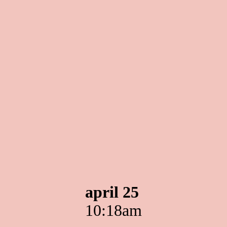
april 25
10:18am