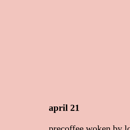
april 21
precoffee woken by l