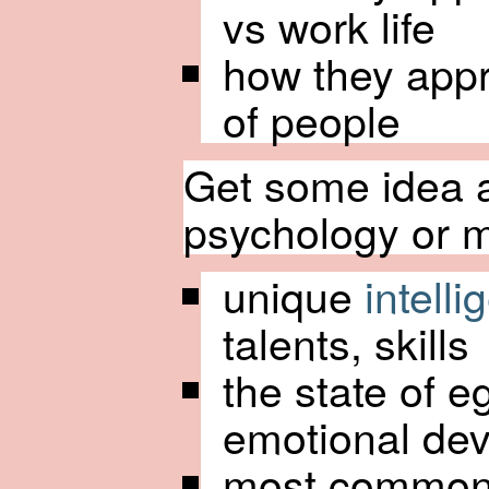
vs work life
how they appr
of people
Get some idea a
psychology or me
unique
intell
talents, skills
the state of e
emotional de
most common 