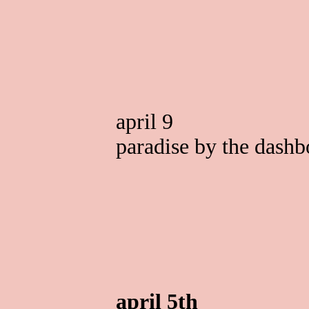
april 9
paradise by the dashb
april 5th