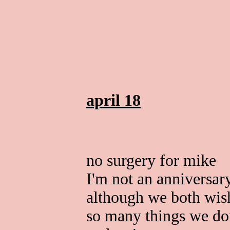
april 18
no surgery for mike
I'm not an anniversar
although we both wis
so many things we do