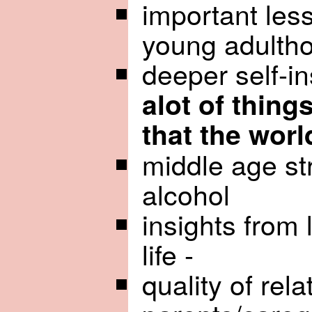
important les
young adultho
deeper self-in
alot of thing
that the worl
middle age st
alcohol
insights from 
life -
quality of rela