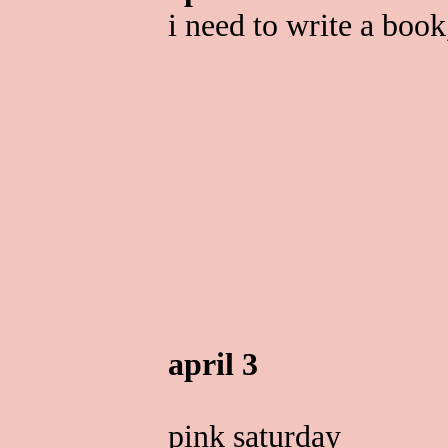
i need to write a book
april 3
pink saturday