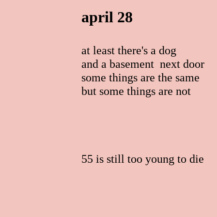
april 28
at least there's a dog
and a basement next door
some things are the same
but some things are not
55 is still too young to die