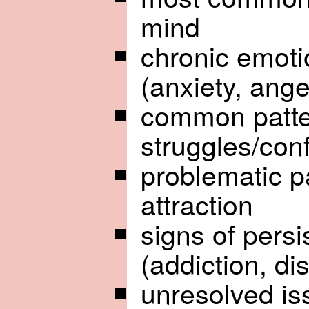
mind
chronic emoti
(anxiety, ange
common patter
struggles/conf
problematic p
attraction
signs of pers
(addiction, di
unresolved is