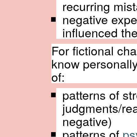
recurring mis
negative expe
influenced th
For fictional ch
know personally,
of:
patterns of st
judgments/rea
negative)
patterns of
ps