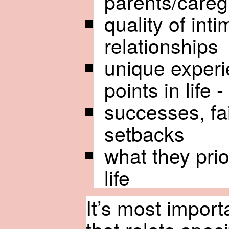
parents/careg
quality of int
relationships
unique experi
points in life -
successes, fa
setbacks
what they prio
life
It’s most importa