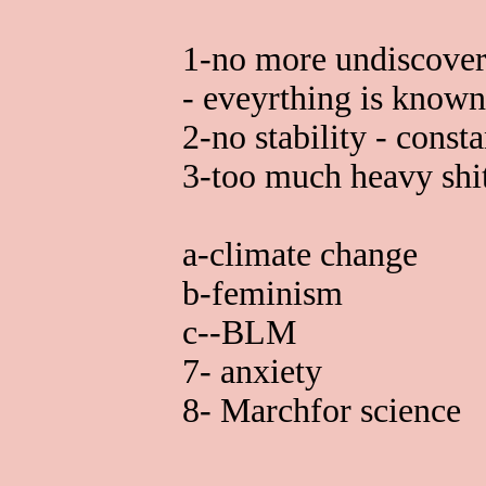
1-no more undiscovere
- eveyrthing is known
2-no stability - consta
3-too much heavy shi
a-climate change
b-feminism
c--BLM
7- anxiety
8- Marchfor science