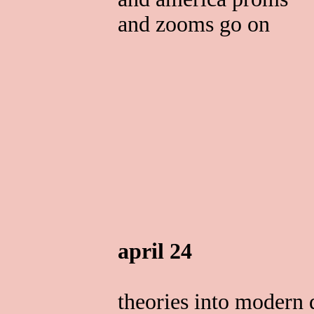
and zooms go on
april 24
theories into modern 