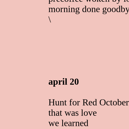
morning done goodb
\
april 20
Hunt for Red October
that was love
we learned