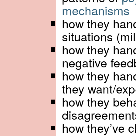
mechanisms
how they hand
situations (m
how they handl
negative fee
how they hand
they want/exp
how they beh
disagreements
how they’ve 