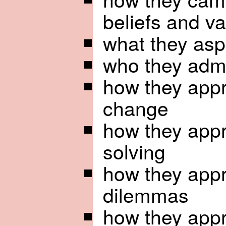
beliefs and v
what they asp
who they adm
how they appr
change
how they app
solving
how they app
dilemmas
how they appr