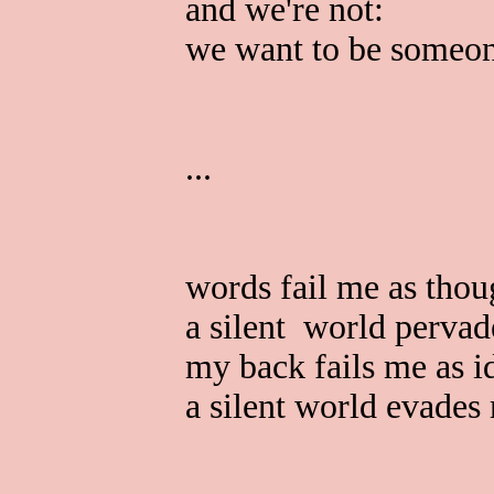
and we're not:
we want to be someon
...
words fail me as thou
a silent world perva
my back fails me as i
a silent world evades