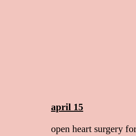
april 15
open heart surgery fo