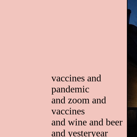
vaccines and
pandemic
and zoom and
vaccines
and wine and beer
and yesteryear