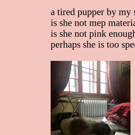
a tired pupper by my 
is she not mep materi
is she not pink enoug
perhaps she is too spe