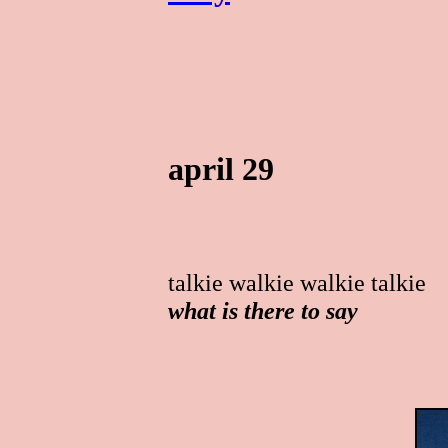
april 29
talkie walkie walkie talkie
what is there to say