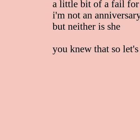
a little bit of a fail fo
i'm not an anniversar
but neither is she
you knew that so let's