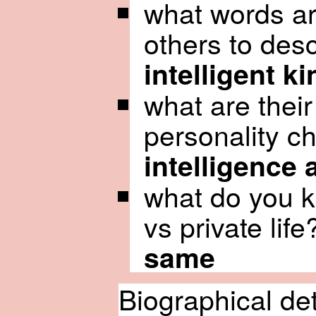
what words ar
others to des
intelligent k
what are thei
personality ch
intelligence
what do you k
vs private life
same
Biographical de