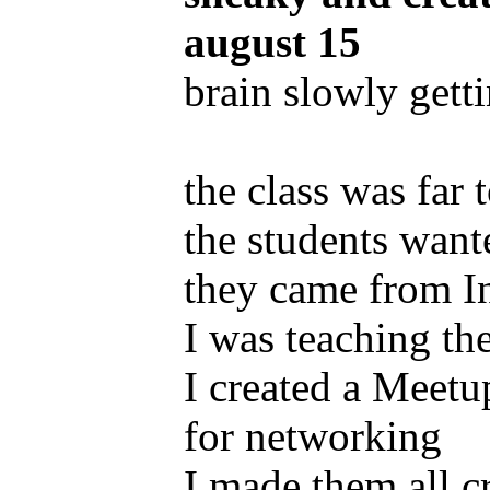
august 15
brain slowly getti
the class was far
the students want
they came from I
I was teaching t
I created a Meet
for networking
I made them all c