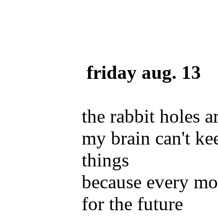
friday aug. 13
the rabbit holes a
my brain can't ke
things
because every mo
for the future