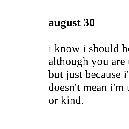
august 30
i know i should b
although you are 
but just because 
doesn't mean i'm
or kind.