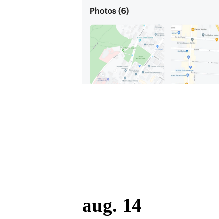
aug. 14