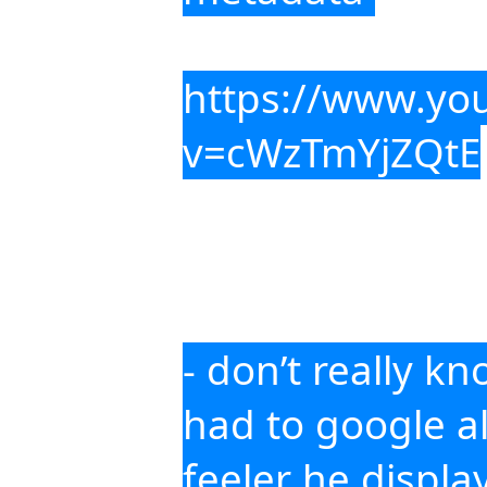
https://www.yo
v=cWzTmYjZQtE
- don’t really k
had to google all
feeler he display