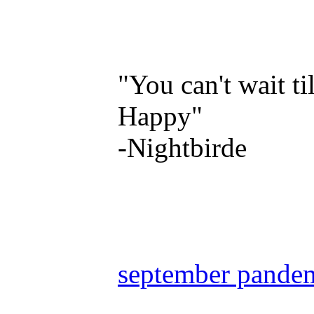
"You can't wait ti
Happy"
-Nightbirde
september pande