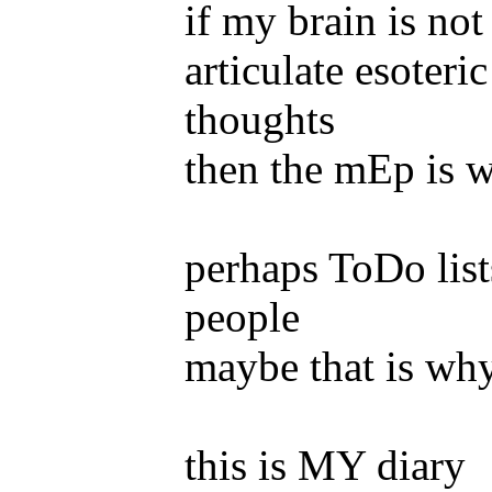
if my brain is not
articulate esoter
thoughts
then the mEp is wh
perhaps ToDo list
people
maybe that is why
this is MY diary