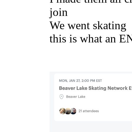
join
We went skating
this is what an E