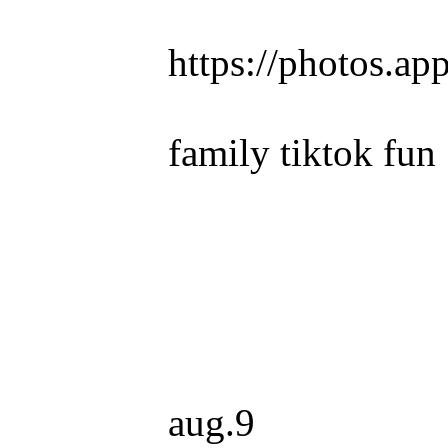
https://photos.
family tiktok fun
aug.9