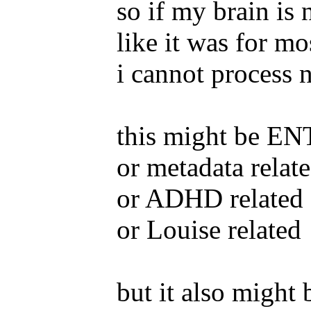
so if my brain is 
like it was for mo
i cannot process 
this might be ENT
or metadata relat
or ADHD related
or Louise related
but it also might 