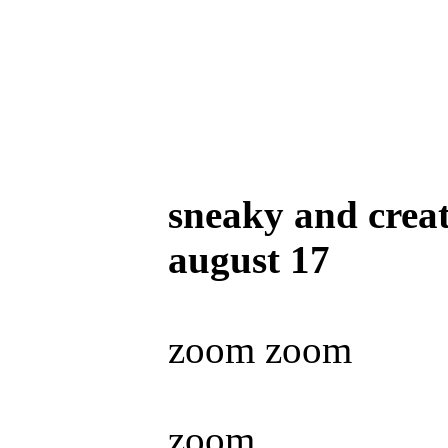
sneaky and creat
august 17
zoom zoom
zoom