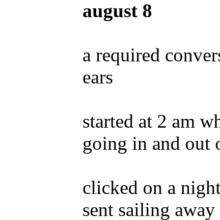
august 8
a required conver
ears
started at 2 am 
going in and out 
clicked on a nig
sent sailing awa