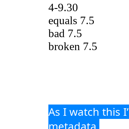
4-9.30
equals 7.5
bad 7.5
broken 7.5
As I watch this I
metadata 