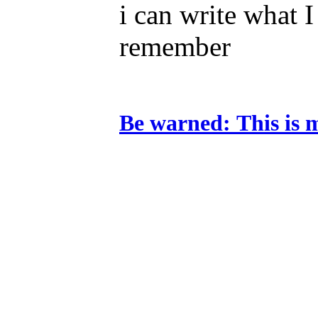
i can write what 
remember
Be warned:
This is 