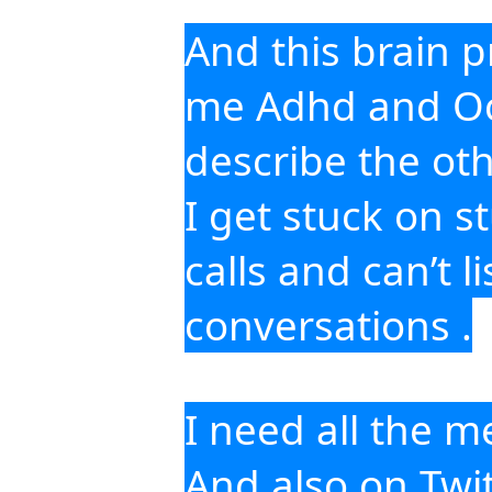
And this brain pr
me Adhd and Ocd 
describe the oth
I get stuck on s
calls and can’t l
conversations .
I need all the m
And also on Twit