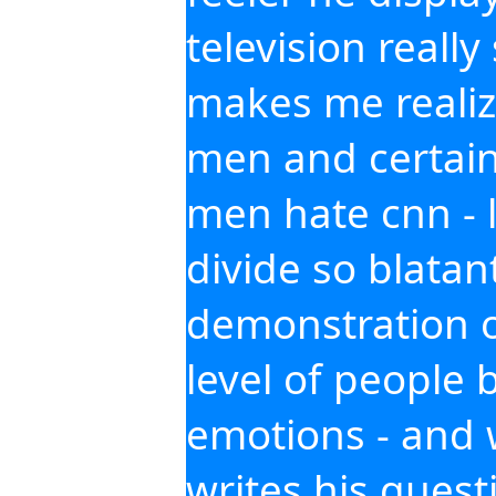
television reall
makes me realiz
men and certain
men hate cnn - l
divide so blatant
demonstration o
level of people 
emotions - and
writes his quest