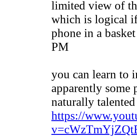
limited view of th
which is logical i
phone in a basket 
PM
you can learn to 
apparently some 
naturally talented 
https://www.you
v=cWzTmYjZQt