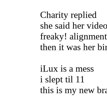
Charity replied
she said her video
freaky! alignment
then it was her b
iLux is a mess
i slept til 11
this is my new br