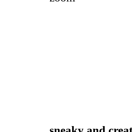
sneaky and creat