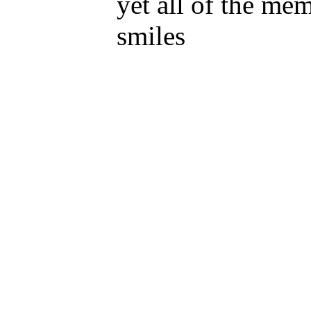
yet all of the me
smiles