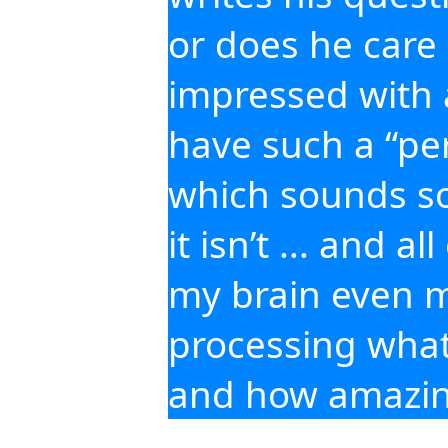
or does he care 
impressed with 
have such a “per
which sounds so 
it isn’t ... and al
my brain even m
processing what’
and how amazing