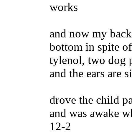
works
and now my back 
bottom in spite of 
tylenol, two dog 
and the ears are s
drove the child p
and was awake w
12-2