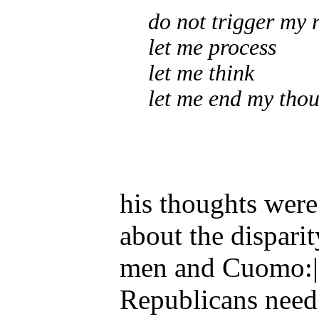
do not trigger my 
let me process
let me think
let me end my thou
his thoughts were 
about the dispari
men and Cuomo:|
Republicans need 