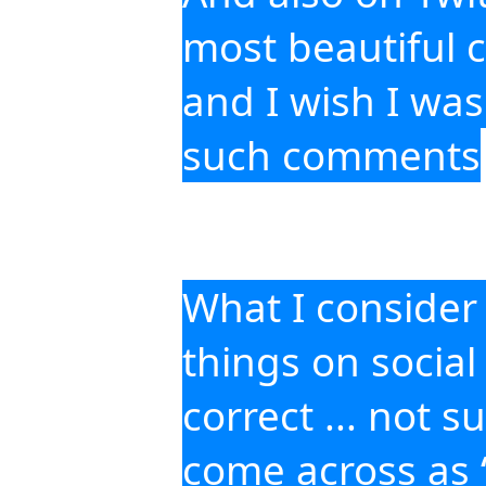
most beautiful 
and I wish I was
such comments
What I consider di
things on social
correct ... not s
come across as “