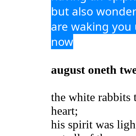
but also wonder
are waking you u
now
august oneth tw
the white rabbits 
heart;
his spirit was ligh