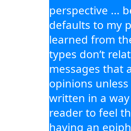
perspective ... 
defaults to my p
learned from th
types don’t relat
messages that a
opinions unless 
written in a way 
reader to feel th
having an epiphan