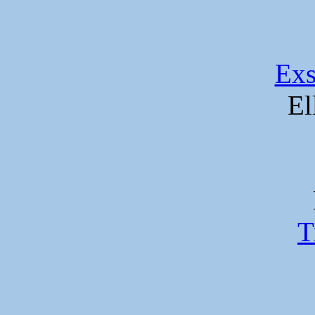
Exs
El
T