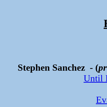
Stephen Sanchez - (
pr
Until
Ev