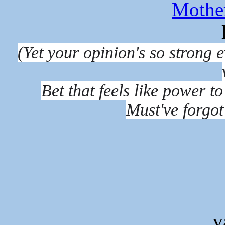
Mothe
(Yet your opinion's so strong
Bet that feels like power to
Must've forgot
v