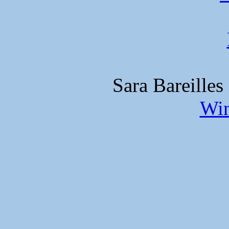
Sara Bareilles
Win