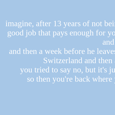
imagine, after 13 years of not bei
good job that pays enough for yo
and 
and then a week before he leaves
Switzerland and then a
you tried to say no, but it's j
so then you're back where 