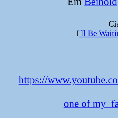
Em
Beihold
Ci
I
'll Be Wait
https://www.youtube
one of my fa