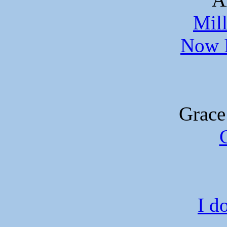
Mil
Now I
Grace
I do