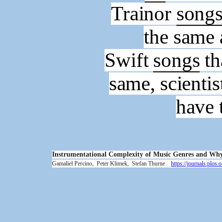
Trainor
song
the same
Swift
songs
th
same, scientis
have 
Instrumentational Complexity of Music Genres and Why 
Gamaliel Percino,
Peter Klimek,
Stefan Thurne
https://journals.plo