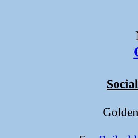
Social
Golde