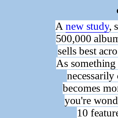
A
new study
, 
500,000 album
sells best acr
As something 
necessaril
becomes more
you're wond
10
featur