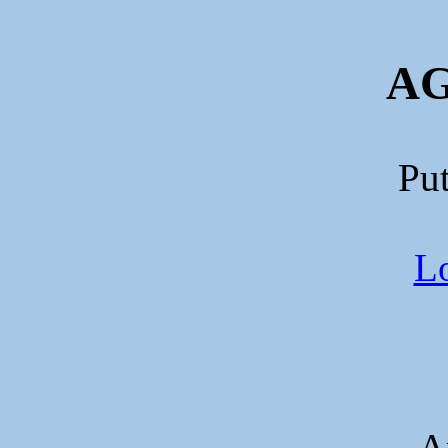
AG
Put
Lo
A