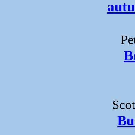
autu
Pe
B
Sco
Bu