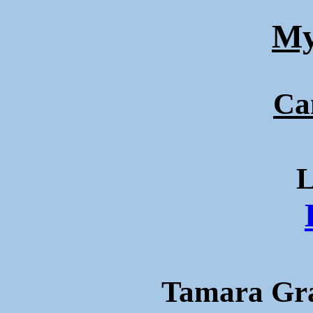
My
Ca
L
Tamara Gra