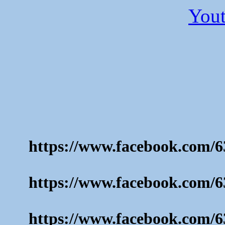
Yout
https://www.facebook.com/6
https://www.facebook.com/6
https://www.facebook.com/6