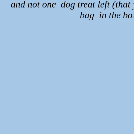
and not one dog treat left (that
bag in the bo