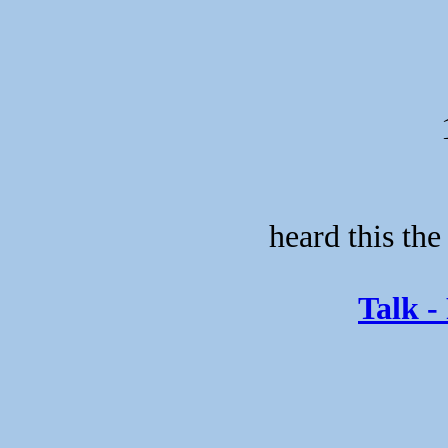
heard this the
Talk -