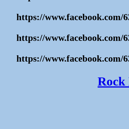
https://www.facebook.com/6
https://www.facebook.com/6
https://www.facebook.com/6
Rock 