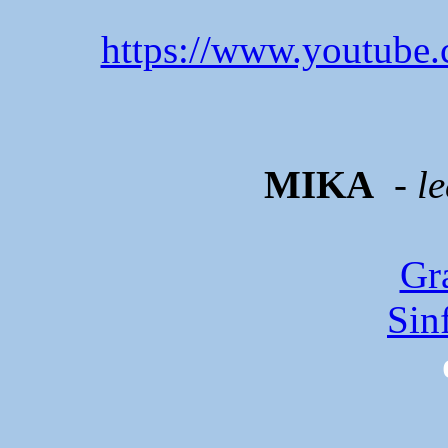
https://www.youtube
MIKA
- l
Gr
Sin