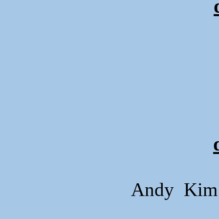
Andy Kim 