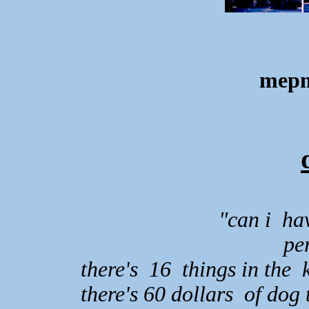
mepm
"can i ha
pe
there's 16 things in the
there's 60 dollars of dog