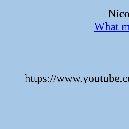
Nico
What m
https://www.youtube