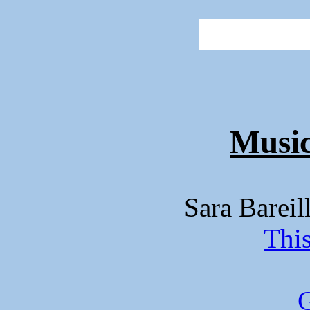
Music
Sara Barei
Thi
G