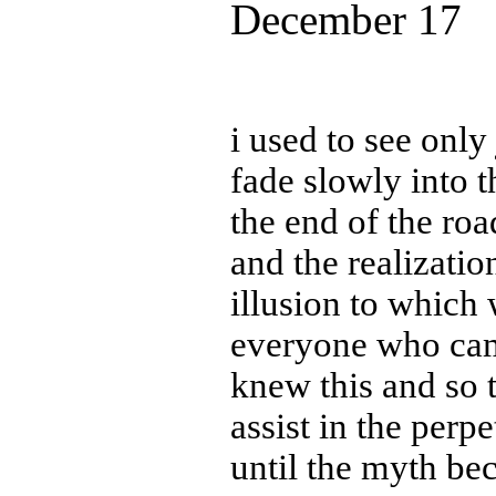
December 17
i used to see only
fade slowly into t
the end of the roa
and the realizatio
illusion to which 
everyone who ca
knew this and so t
assist in the perp
until the myth bec