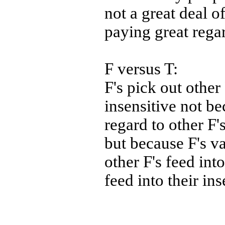
not a great deal o
paying great rega
F versus T:
F's pick out other 
insensitive not be
regard to other F'
but because F's va
other F's feed into
feed into their ins