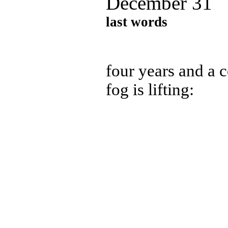
December 31
last words
four years and a c
fog is lifting: