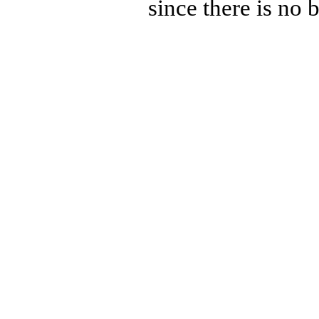
since there is no 