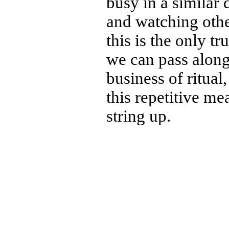
busy in a similar
and watching othe
this is the only tru
we can pass along 
business of ritual,
this repetitive m
string up.