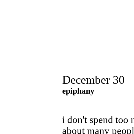
December 30
epiphany
i don't spend too
about many people