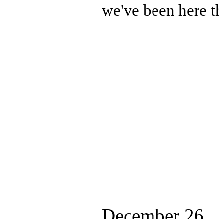
we've been here t
December 26