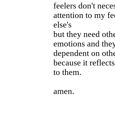
feelers don't nec
attention to my f
else's
but they need othe
emotions and they
dependent on oth
because it reflects
to them.
amen.