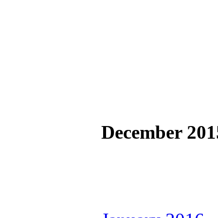
December 201