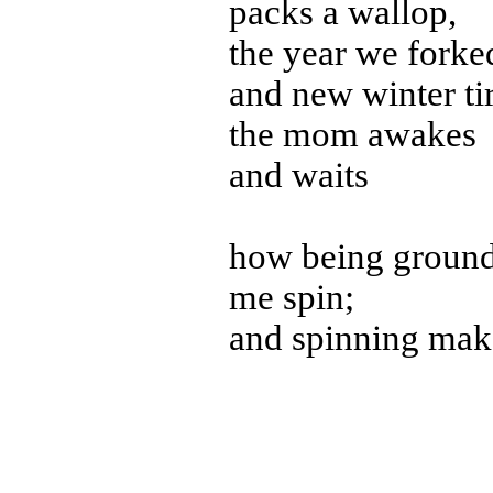
packs a wallop,
the year we forke
and new winter tir
the mom awakes
and waits
how being ground
me spin;
and spinning mak