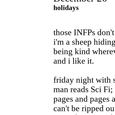
holidays
those INFPs don'
i'm a sheep hidin
being kind wherev
and i like it.
friday night with
man reads Sci Fi;
pages and pages a
can't be ripped ou