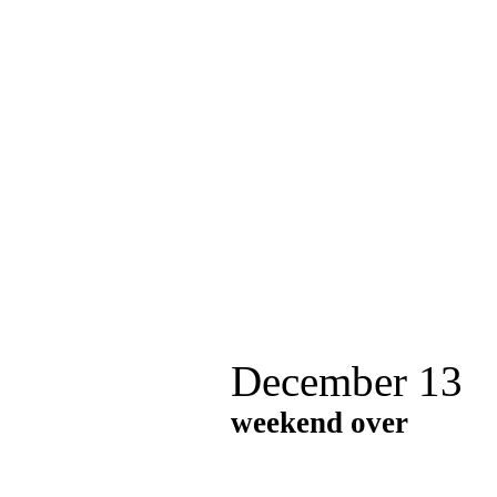
December 13
weekend over