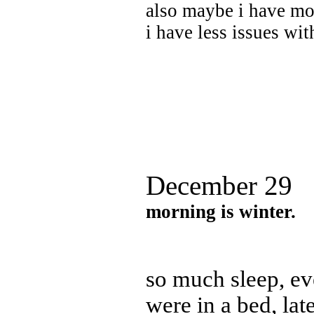
also maybe i have mo
i have less issues wi
December 29
morning is winter.
so much sleep, e
were in a bed, late 