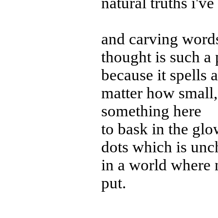
natural truths i'v
and carving words
thought is such a 
because it spells
matter how small,
something here
to bask in the gl
dots which is un
in a world where 
put.