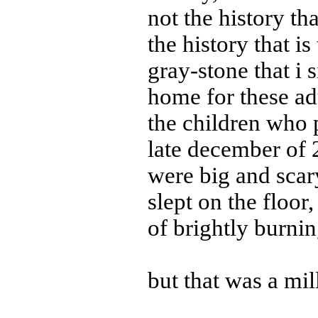
not the history th
the history that is
gray-stone that i 
home for these ad
the children who p
late december of 
were big and scary
slept on the floor
of brightly burnin
but that was a mil