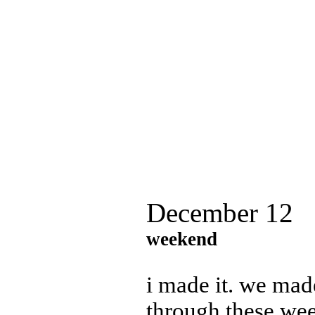
December 12
weekend
i made it. we made
through these wee