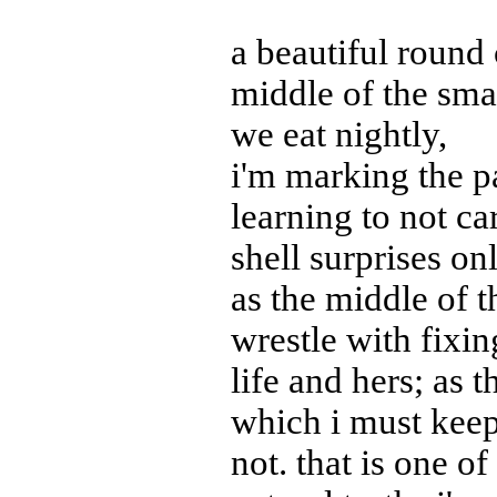
a beautiful round 
middle of the sma
we eat nightly,
i'm marking the p
learning to not ca
shell surprises on
as the middle of t
wrestle with fixi
life and hers; as
which i must keep
not. that is one o