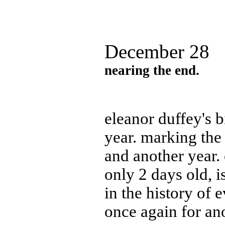
December 28
nearing the end.
eleanor duffey's 
year. marking the
and another year. 
only 2 days old, 
in the history of
once again for ano