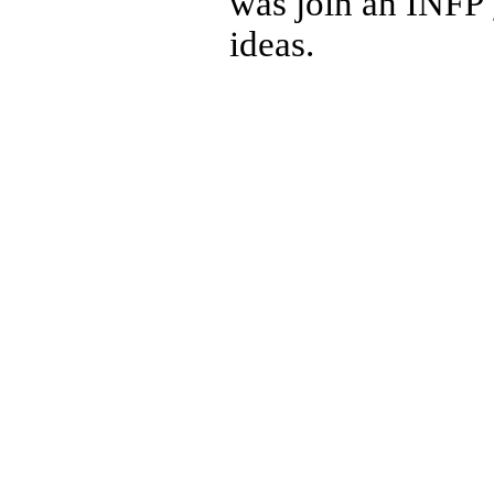
was join an INFP 
ideas.