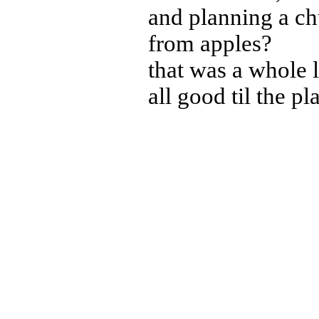
and planning a c
from apples?
that was a whole 
all good til the pl