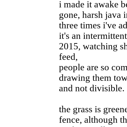
i made it awake be
gone, harsh java 
three times i've 
it's an intermitten
2015, watching sh
feed,
people are so com
drawing them towa
and not divisible.
the grass is greene
fence, although th