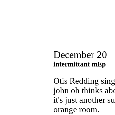
December 20
intermittant mEp
Otis Redding sin
john oh thinks ab
it's just another 
orange room.