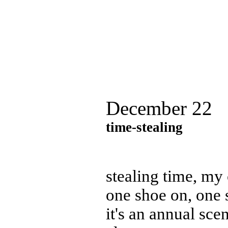
December 22
time-stealing
stealing time, my 
one shoe on, one 
it's an annual sce