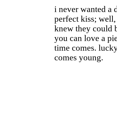
i never wanted a 
perfect kiss; well, 
knew they could b
you can love a pi
time comes. luck
comes young.