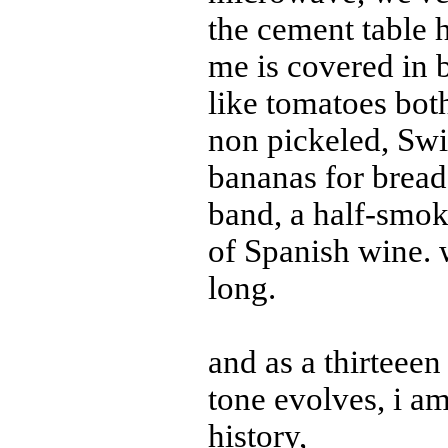
the cement table 
me is covered in 
like tomatoes bot
non pickeled, Swi
bananas for bread,
band, a half-smoke
of Spanish wine. 
long.
and as a thirteeen
tone evolves, i am 
history,