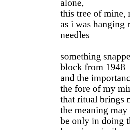
alone,
this tree of mine, n
as i was hanging r
needles
something snapped
block from 1948
and the importance
the fore of my mi
that ritual brings 
the meaning may
be only in doing t