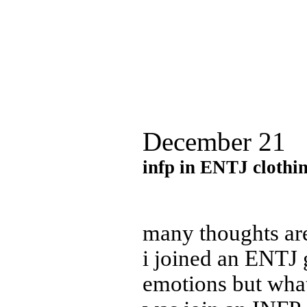
December 21
in
fp in ENTJ clothi
many thoughts are
i joined an ENTJ 
emotions but what