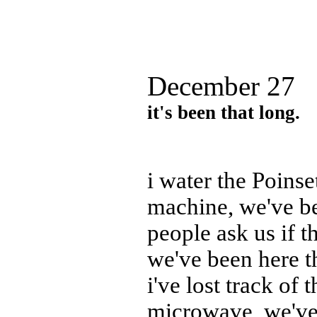
December 27
it's been that long.
i water the Poinse
machine, we've be
people ask us if t
we've been here t
i've lost track of
microwave, we've 