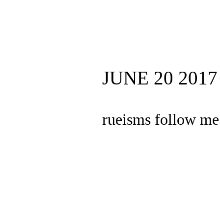
JUNE 20 2017
rueisms follow me