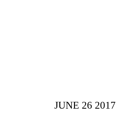
JUNE 26 2017