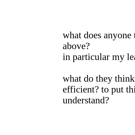
what does anyone t
above?
in particular my le
what do they think
efficient? to put th
understand?