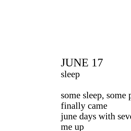
JUNE 17
sleep
some sleep, some 
finally came
june days with sev
me up