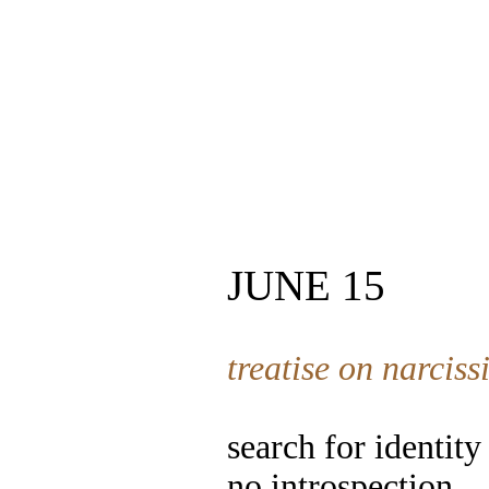
JUNE 15
treatise on narciss
search for identity
no introspection