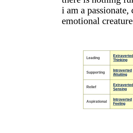
i am a passionate, 
emotional creature
Extraverte
Leading
Thinking
Introverted
Supporting
iNtuiting
Extraverte
Relief
Sensing
Introverted
Aspirational
Feeling