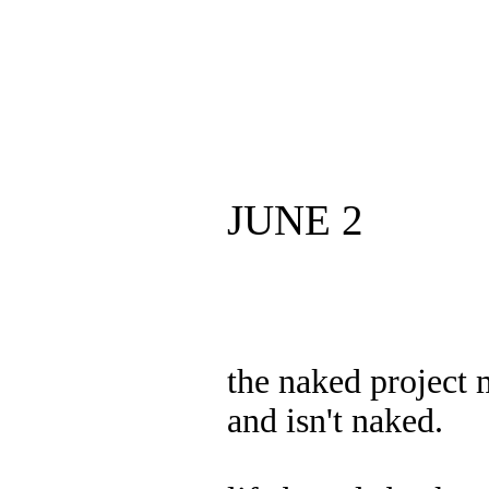
JUNE 2
the naked project
and isn't naked.