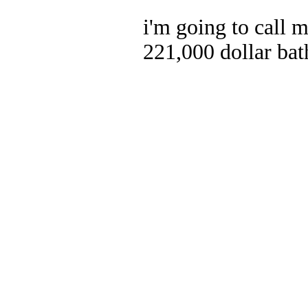
i'm going to call 
221,000 dollar ba