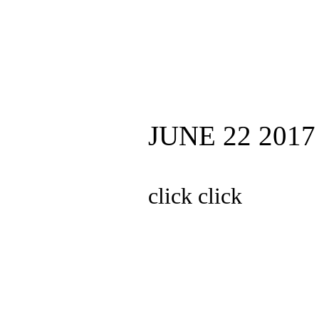
JUNE 22 2017
click click