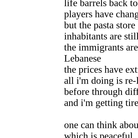
life barrels back 
players have chan
but the pasta store
inhabitants are stil
the immigrants are
Lebanese
the prices have ext
all i'm doing is re
before through dif
and i'm getting tire
one can think abo
which is peaceful