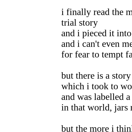
i finally read the 
trial story
and i pieced it int
and i can't even m
for fear to tempt f
but there is a stor
which i took to w
and was labelled a 
in that world, jars
but the more i thin