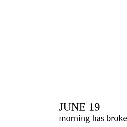
JUNE 19
morning has brok