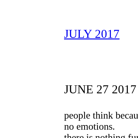
JULY 2017
JUNE 27 2017
people think becau
no emotions.
there is nothing fu