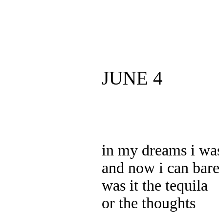
JUNE 4
in my dreams i wa
and now i can bare
was it the tequila
or the thoughts