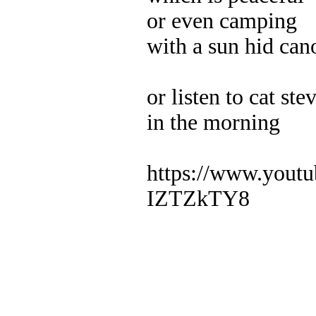
or even camping
with a sun hid can
or listen to cat ste
in the morning
https://www.yout
IZTZkTY8