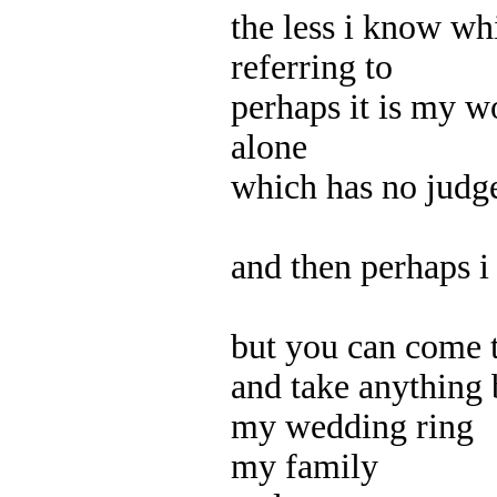
the less i know wh
referring to
perhaps it is my w
alone
which has no jud
and then perhaps i
but you can come 
and take anything 
my wedding ring
my family