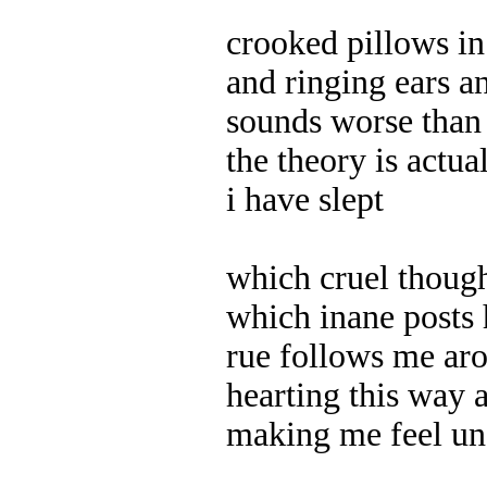
crooked pillows i
and ringing ears a
sounds worse than 
the theory is actua
i have slept
which cruel though
which inane posts 
rue follows me aro
hearting this way 
making me feel un