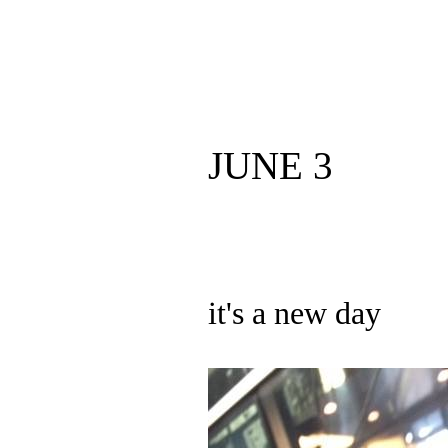
JUNE 3
it's a new day