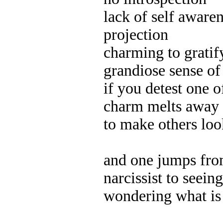
lack of self aware
projection
charming to gratif
grandiose sense of 
if you detest one o
charm melts away
to make others loo
and one jumps from
narcissist to seeing
wondering what is 