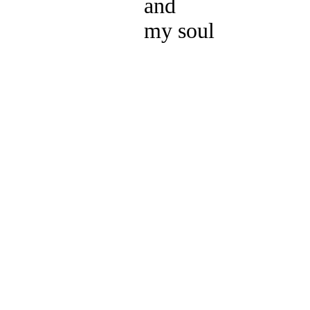
and
my soul