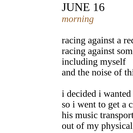
JUNE 16
morning
racing against a re
racing against som
including myself
and the noise of th
i decided i wanted 
so i went to get a 
his music transpor
out of my physica