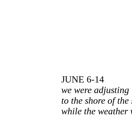
JUNE 6-14
we were adjusting
to the shore of the
while the weather