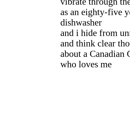
vibrate through the
as an eighty-five 
dishwasher
and i hide from un
and think clear tho
about a Canadian
who loves me