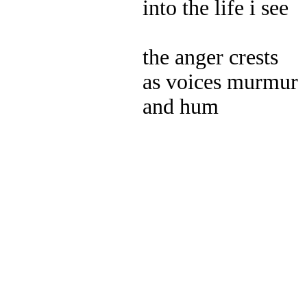
into the life i see
the anger crests
as voices murmur
and hum