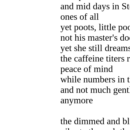
and mid days in St
ones of all
yet poots, little po
not his master's do
yet she still dream
the caffeine titers
peace of mind
while numbers in 
and not much gent
anymore
the dimmed and bl