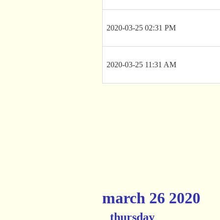
2020-03-25 02:31 PM
2020-03-25 11:31 AM
march 26 2020
thursday