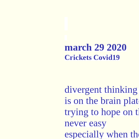
march 29 2020
Crickets Covid19
divergent thinking
is on the brain pla
trying to hope on t
never easy
especially when th