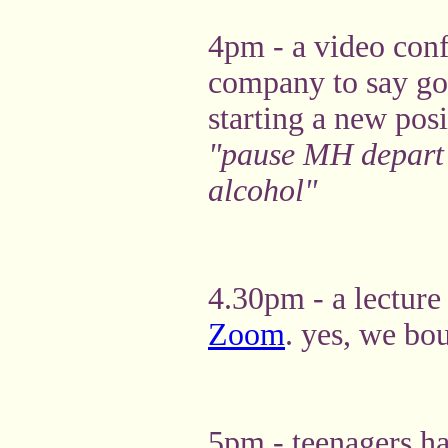
4pm - a video conf
company to say g
starting a new pos
"pause MH depart -
alcohol"
4.30pm - a lecture 
Zoom
. yes, we bo
5pm - teenagers h