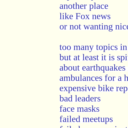
another place
like Fox news
or not wanting nic
too many topics in
but at least it is s
about earthquakes 
ambulances for a h
expensive bike rep
bad leaders
face masks
failed meetups