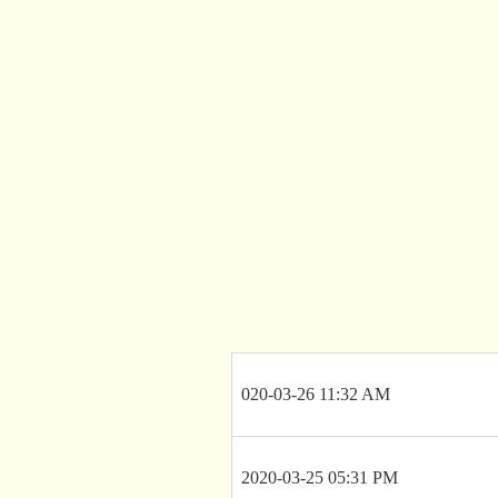
020-03-26 11:32 AM
2020-03-25 05:31 PM