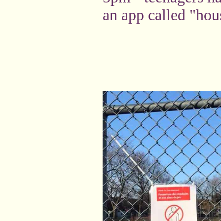
an app called "hou