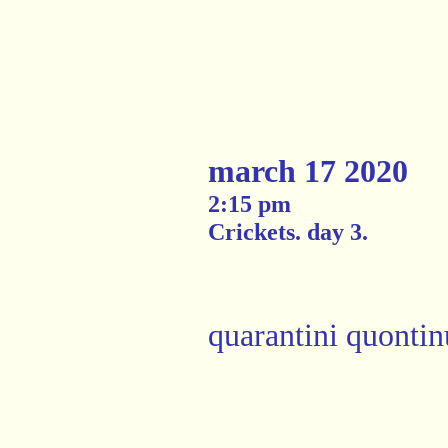
march 17 2020
2:15 pm
Crickets. day 3.
quarantini quontin