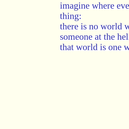
imagine where eve
thing:
there is no world
someone at the he
that world is one 