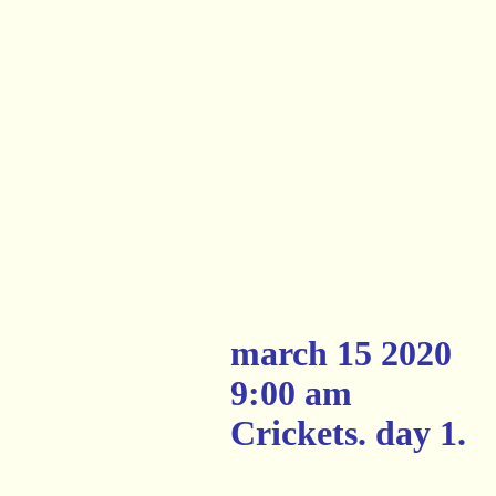
march 15 2020
9:00 am
Crickets. day 1.