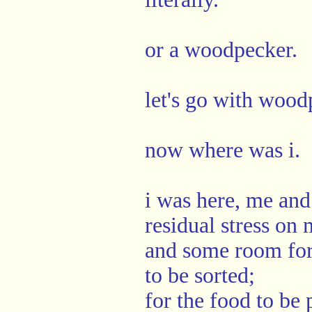
or a woodpecker.
let's go with wood
now where was i.
i was here, me and
residual stress on
and some room for 
to be sorted;
for the food to be 