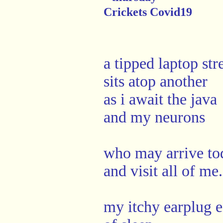
Crickets Covid19
a tipped laptop stre
sits atop another
as i await the java
and my neurons
who may arrive to
and visit all of me.
my itchy earplug ea