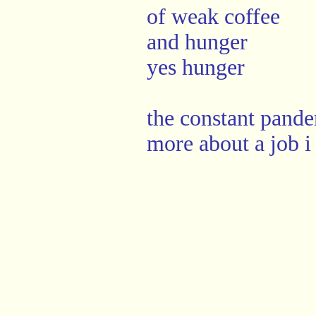
of weak coffee
and hunger
yes hunger
the constant pande
more about a job i 