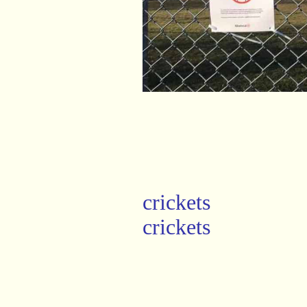
crickets
crickets