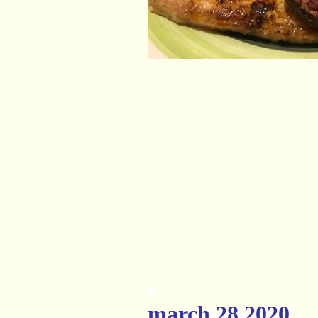
march 28 2020