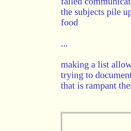
failed communicat
the subjects pile u
food
...
making a list allo
trying to document
that is rampant the