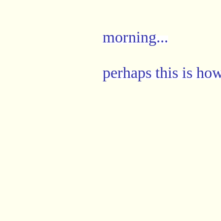
morning...
perhaps this is how