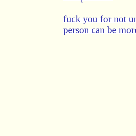
fuck you for not u
person can be more