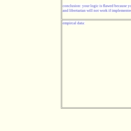
conclusion: your logic is flawed because y
and libertarian will not work if implemente
empircal data: