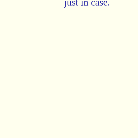
just in case.