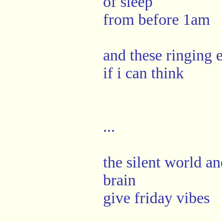
of sleep
from before 1am
and these ringing e
if i can think
...
the silent world an
brain
give friday vibes