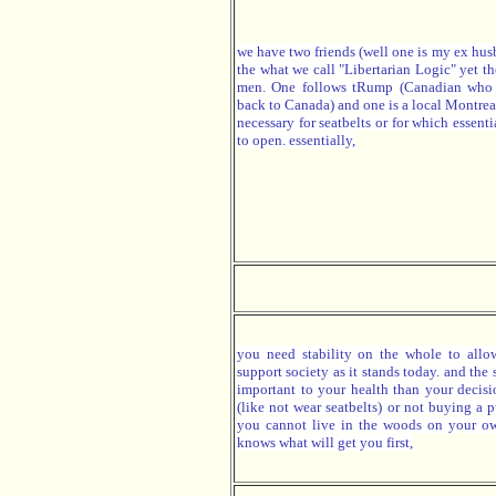
we have two friends (well one is my ex hus
the what we call "Libertarian Logic" yet th
men. One follows tRump (Canadian who
back to Canada) and one is a local Montrea
necessary for seatbelts or for which essent
to open. essentially,
you need stability on the whole to allo
support society as it stands today. and the 
important to your health than your decis
(like not wear seatbelts) or not buying a 
you cannot live in the woods on your o
knows what will get you first,