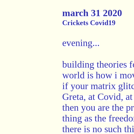
march 31 2020
Crickets Covid19
evening...
building theories 
world is how i mo
if your matrix glit
Greta, at Covid, at
then you are the p
thing as the freed
there is no such t