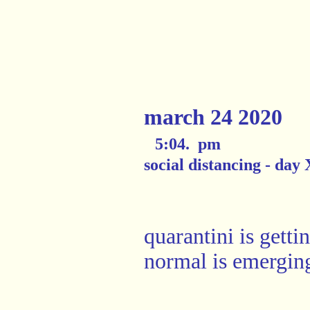
march 24 2020
5:04. pm
social distancing - day
quarantini is getti
normal is emergin