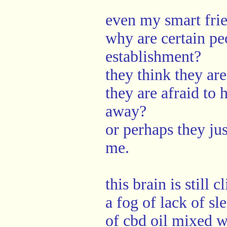
even my smart fri
why are certain pe
establishment?
they think they ar
they are afraid to
away?
or perhaps they jus
me.
this brain is still
a fog of lack of sl
of cbd oil mixed 