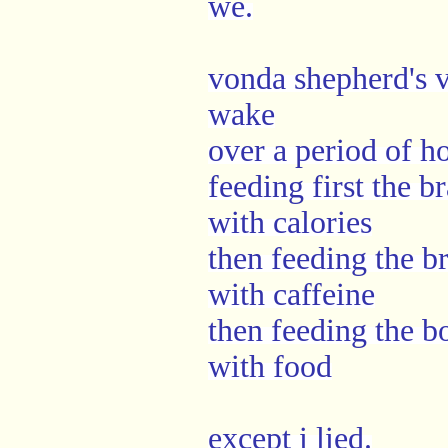
we.
vonda shepherd's 
wake
over a period of h
feeding first the br
with calories
then feeding the br
with caffeine
then feeding the b
with food
except i lied.