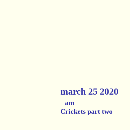
march 25 2020
am
Crickets part two