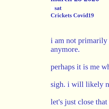
sat
Crickets Covid19
i am not primarily 
anymore.
perhaps it is me wh
sigh. i will likely
let's just close th