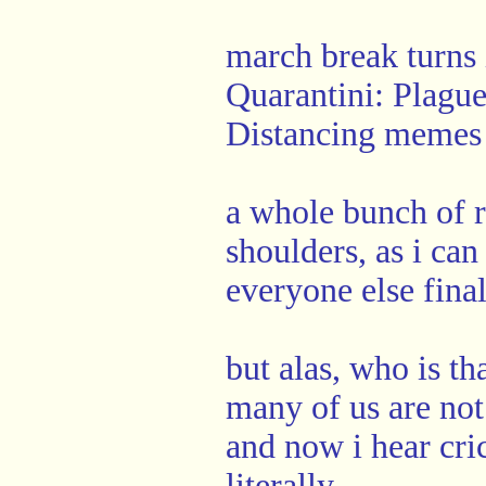
march break turns
Quarantini: Plagu
Distancing memes
a whole bunch of r
shoulders, as i ca
everyone else fina
but alas, who is t
many of us are not
and now i hear cri
literally.