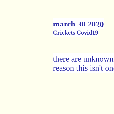
march 30 2020
Crickets Covid19
there are unknowns
reason this isn't o