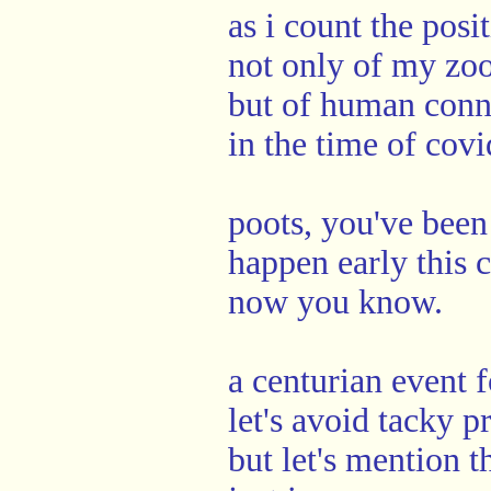
as i count the posi
not only of my zo
but of human conn
in the time of covi
poots, you've bee
happen early this 
now you know.
a centurian event f
let's avoid tacky 
but let's mention 