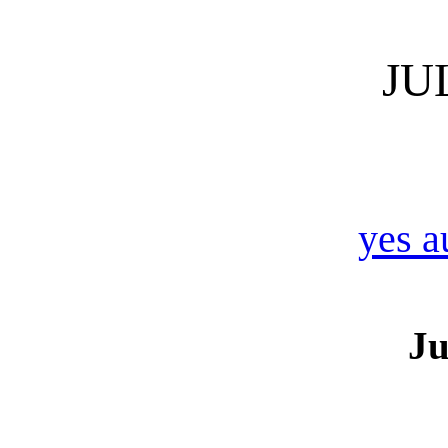
JU
yes a
Ju