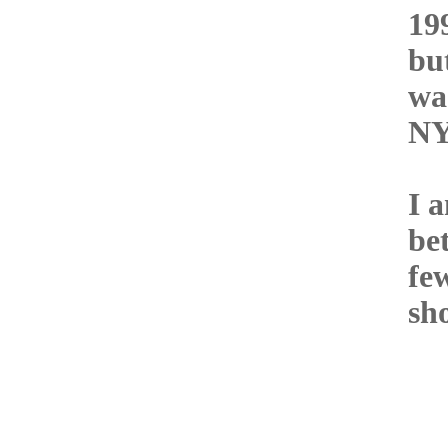
19
bu
wa
NY
I a
be
fe
sho