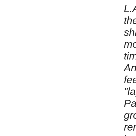
L.A
th
sh
mo
ti
An
fe
"l
Pa
gr
re