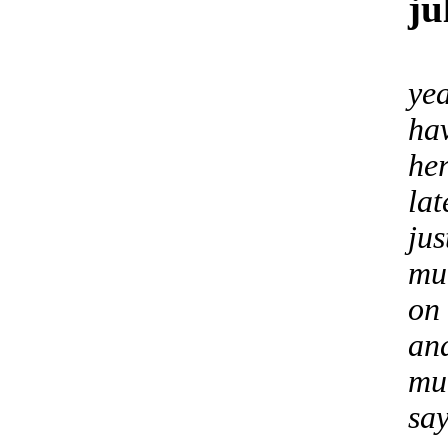
ju
yea
hav
he
lat
jus
mu
on
an
mu
sa