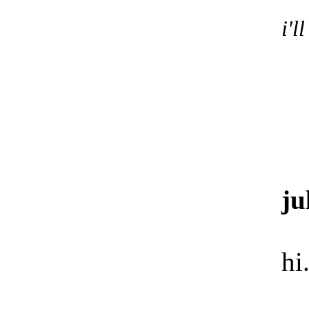
i'l
ju
hi