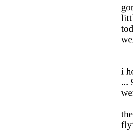
go
lit
tod
we
i h
...
we
the
fly