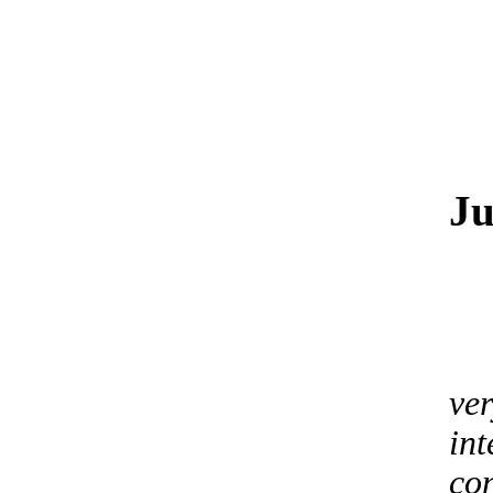
Ju
ver
int
co