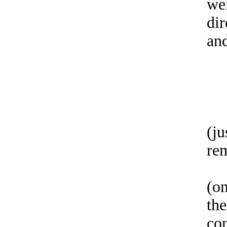
we
dir
an
(ju
re
(on
th
co