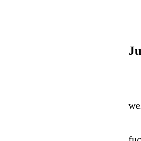
Ju
wel
fu