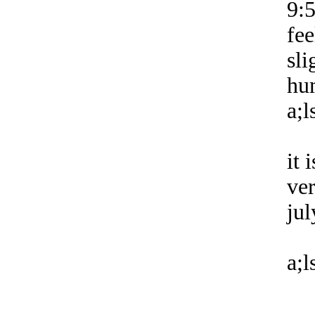
9:
fee
sli
hu
a;l
it 
ver
jul
a;l