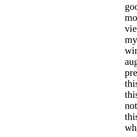
go
mo
vi
my
wi
aug
pre
thi
thi
no
thi
wh