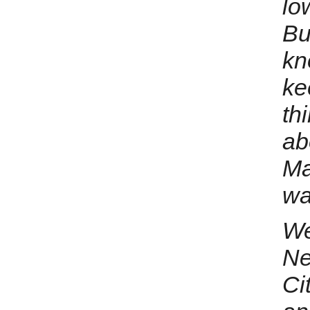
lo
Bu
kn
ke
thi
ab
Ma
wa
We
Ne
Ci