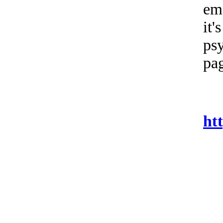
ema
it'
psy
pag
ht