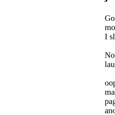
Go
mo
I s
No
lau
oo
ma
pag
an