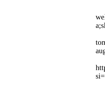
wel
a;s
to
aug
ht
si