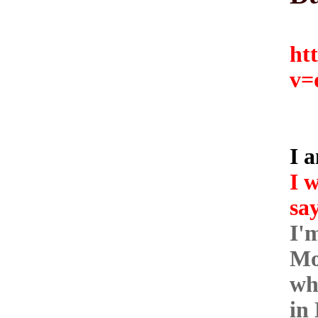
ht
v=
I a
I w
say
I'
Mo
wh
in