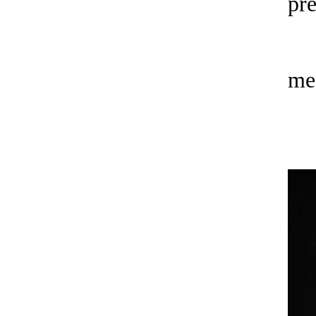
pre
me