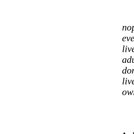
no
eve
liv
adu
don
liv
own