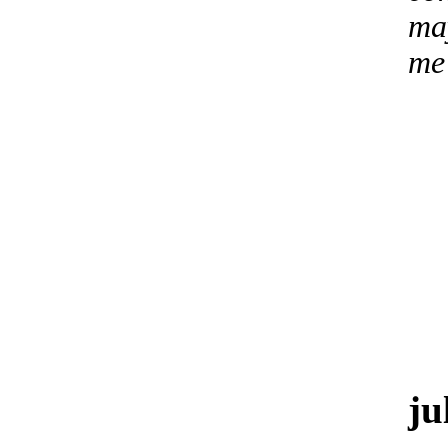
may
me
ju