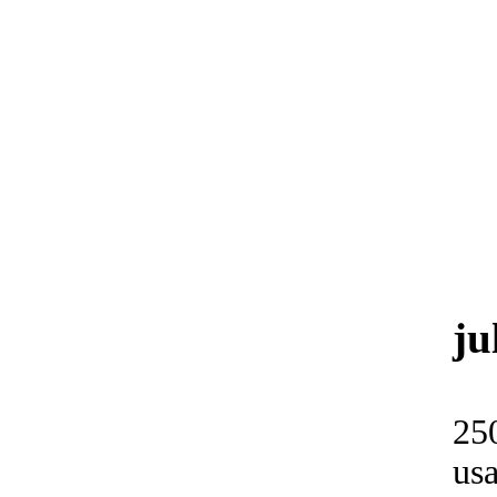
ju
25
usa