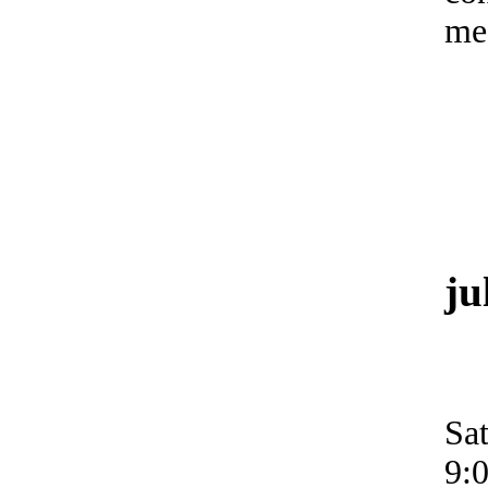
me
ju
Sa
9: