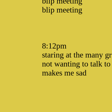
blip meeting
blip meeting
8:12pm
staring at the many gr
not wanting to talk t
makes me sad