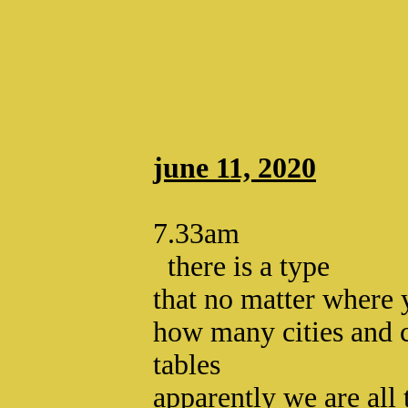
june 11, 2020
7.33am
there is a type
that no matter where
how many cities and 
tables
apparently we are all