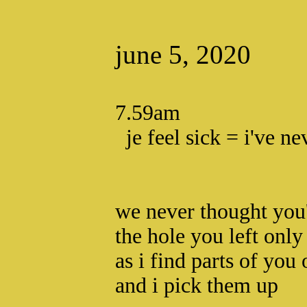
june 5, 2020
7.59am
je feel sick = i've ne
we never thought you'
the hole you left only
as i find parts of you 
and i pick them up