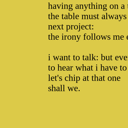
having anything on a t
the table must always 
next project:
the irony follows me 
i want to talk: but ev
to hear what i have to
let's chip at that one
shall we.