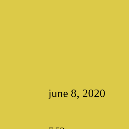
june 8, 2020