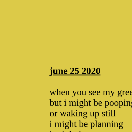
june 25 2020
when you see my gree
but i might be poopin
or waking up still
i might be planning