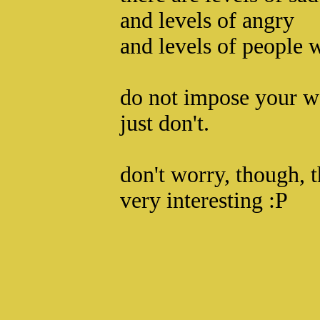
and levels of angry
and levels of people w
do not impose your w
just don't.
don't worry, though, t
very interesting :P