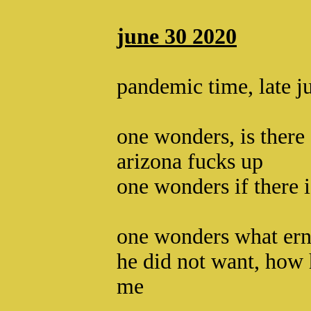
june 30 2020
pandemic time, late j
one wonders, is there
arizona fucks up
one wonders if there 
one wonders what ern
he did not want, how 
me