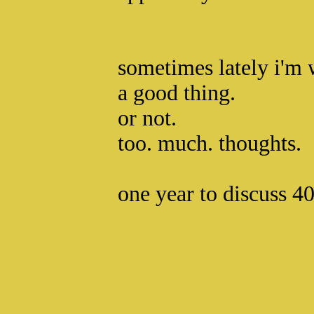
sometimes lately i'm 
a good thing.
or not.
too. much. thoughts.
one year to discuss 40