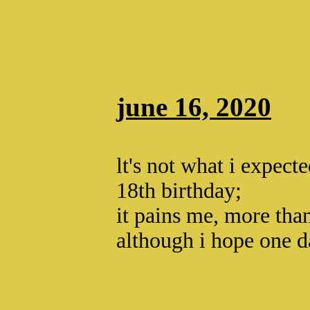
june 16, 2020
lt's not what i expect
18th birthday;
it pains me, more th
although i hope one d