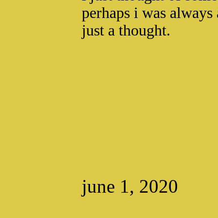
perhaps i was always 
just a thought.
june 1, 2020