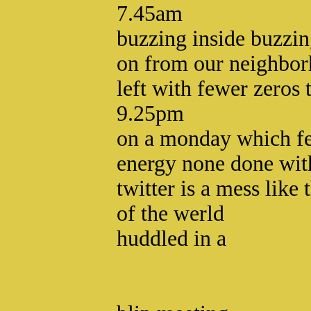
7.45am
buzzing inside buzzin
on from our neighbor
left with fewer zeros 
9.25pm
on a monday which fe
energy none done wit
twitter is a mess like 
of the werld
huddled in a