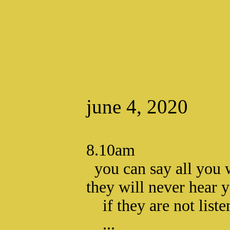
june 4, 2020
8.10am
you can say all you 
they will never hear 
if they are not liste
...