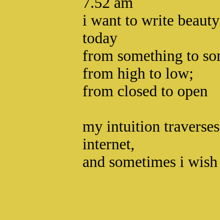
7.52 am
i want to write beaut
today
from something to so
from high to low;
from closed to open
my intuition traverse
internet,
and sometimes i wish 