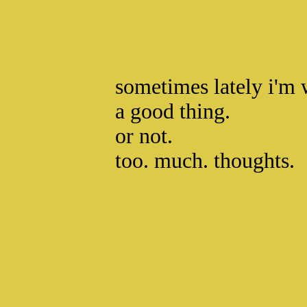
sometimes lately i'm 
a good thing.
or not.
too. much. thoughts.