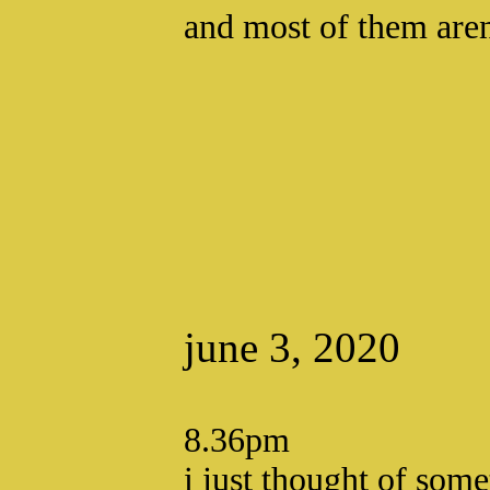
and most of them aren
june 3, 2020
8.36pm
i just thought of some