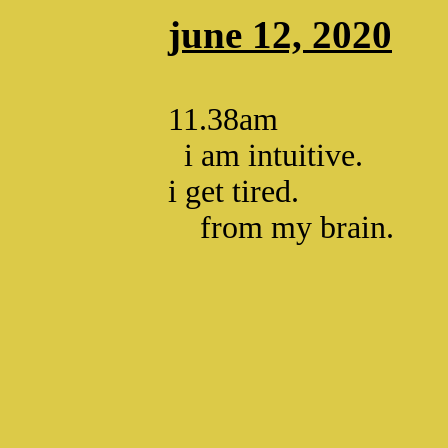
june 12, 2020
11.38am
i am intuitive.
i get tired.
from my brain.