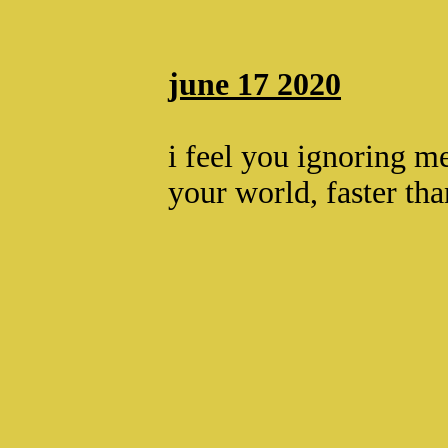
june 17 2020
i feel you ignoring me
your world, faster th