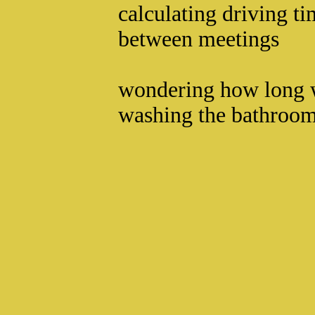
calculating driving t
between meetings
wondering how long 
washing the bathroom