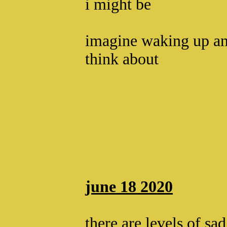
i might be
imagine waking up an
think about
june 18 2020
there are levels of sad