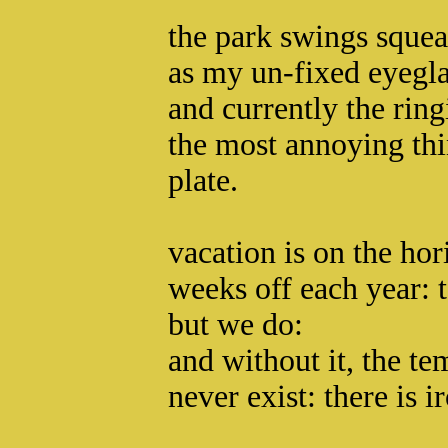
the park swings squea
as my un-fixed eyegla
and currently the ring
the most annoying th
plate.
vacation is on the ho
weeks off each year: 
but we do:
and without it, the t
never exist: there is 