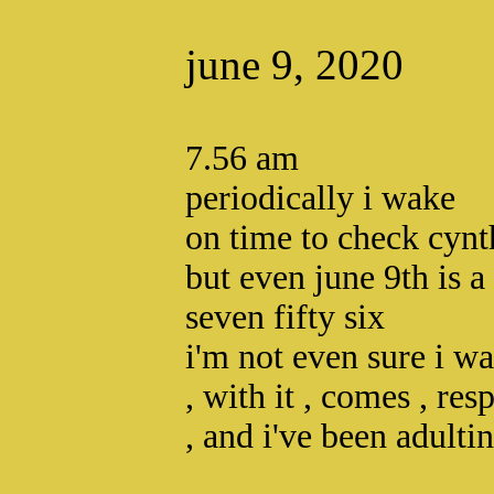
june 9, 2020
7.56 am
periodically i wake
on time to check cynt
but even june 9th is a
seven fifty six
i'm not even sure i w
, with it , comes , resp
, and i've been adultin