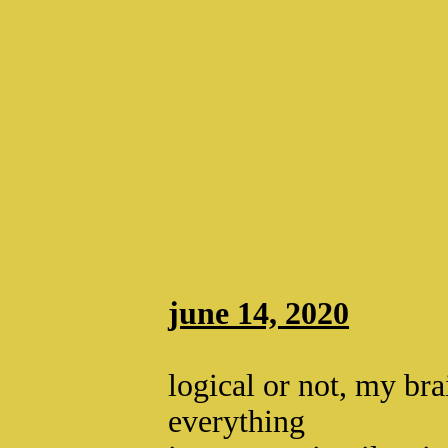
june 14, 2020
logical or not, my bra
everything