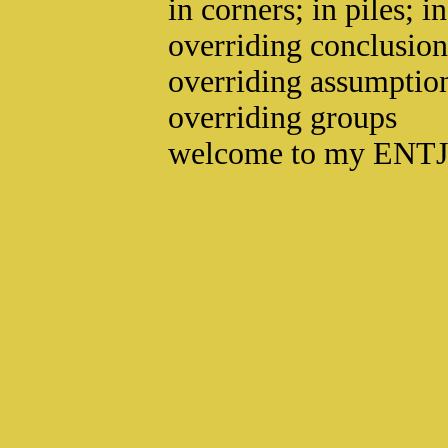
in corners; in piles; i
overriding conclusion
overriding assumptio
overriding groups
welcome to my ENTJ