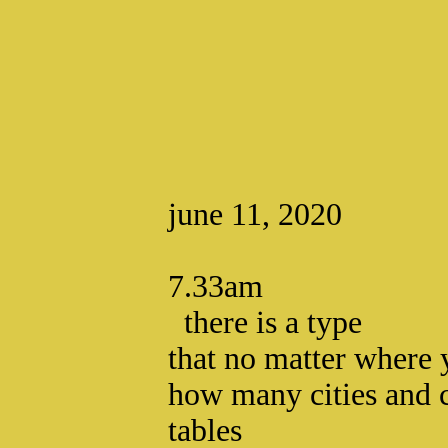
june 11, 2020
7.33am
there is a type
that no matter where
how many cities and 
tables