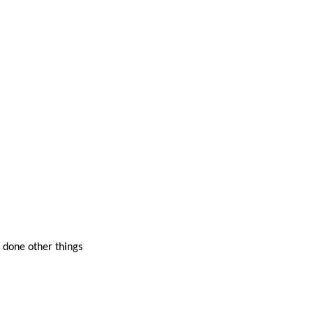
 done other things