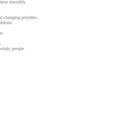
nment smoothly
d changing priorities
roblems
am
s
erials, people