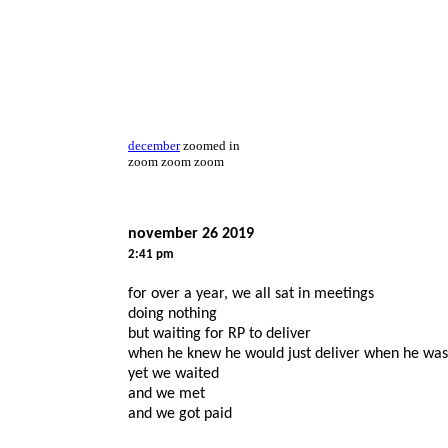
december
zoomed in
zoom zoom zoom
november 26 2019
2:41 pm
for over a year, we all sat in meetings
doing nothing
but waiting for RP to deliver
when he knew he would just deliver when he was
yet we waited
and we met
and we got paid