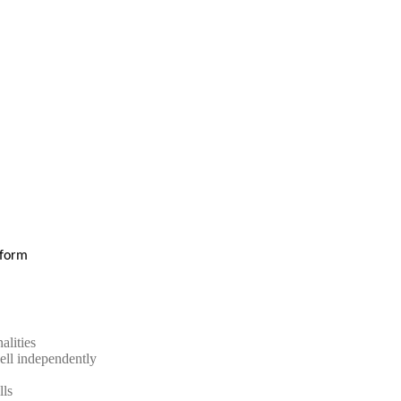
e form
alities
ell independently
lls