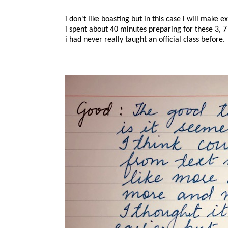
i don't like boasting but in this case i will make e
i spent about 40 minutes preparing for these 3, 7
i had never really taught an official class before.