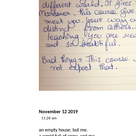
November 12 2019
11;26 am
an empty house, but me.