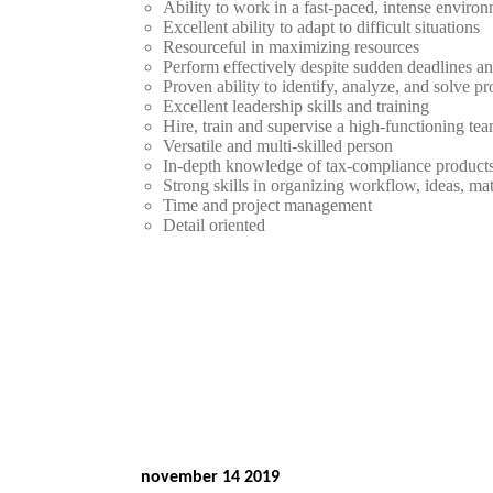
Ability to work in a fast-paced, intense enviro
Excellent ability to adapt to difficult situations
Resourceful in maximizing resources
Perform effectively despite sudden deadlines an
Proven ability to identify, analyze, and solve p
Excellent leadership skills and training
Hire, train and supervise a high-functioning te
Versatile and multi-skilled person
In-depth knowledge of tax-compliance product
Strong skills in organizing workflow, ideas, mat
Time and project management
Detail oriented
november 14 2019