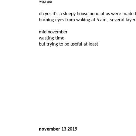
9:03 am
oh yes it's a sleepy house none of us were made f
burning eyes from waking at 5 am, several layers
mid november
wasting time
but trying to be useful at least
november 13 2019