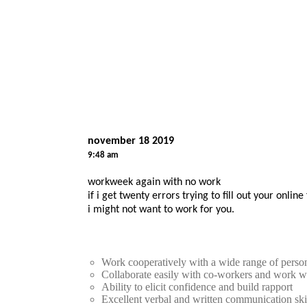
november 18 2019
9:48 am
workweek again with no work
if i get twenty errors trying to fill out your onlin
i might not want to work for you.
Work cooperatively with a wide range of person
Collaborate easily with co-workers and work w
Ability to elicit confidence and build rapport
Excellent verbal and written communication ski