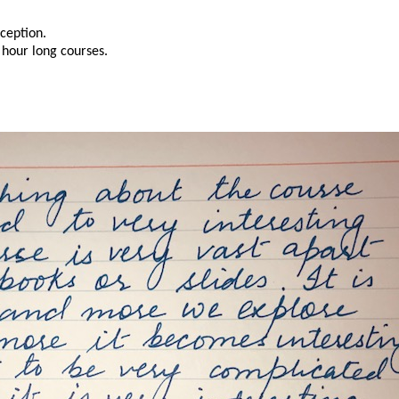
xception.
 hour long courses.