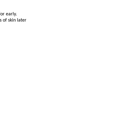
or early.
 of skin later